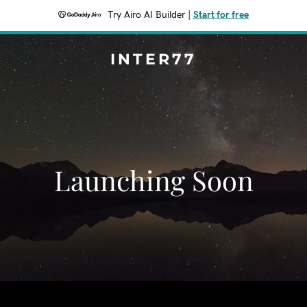
Try Airo AI Builder
|
Start for free
INTER77
Launching Soon