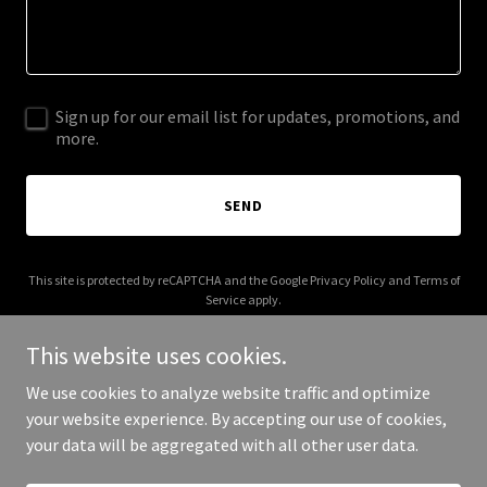
Sign up for our email list for updates, promotions, and
more.
SEND
This site is protected by reCAPTCHA and the Google
Privacy Policy
and
Terms of
Service
apply.
This website uses cookies.
We use cookies to analyze website traffic and optimize
your website experience. By accepting our use of cookies,
Copyright © 2025 Inter77 - All Rights Reserved.
your data will be aggregated with all other user data.
Powered by