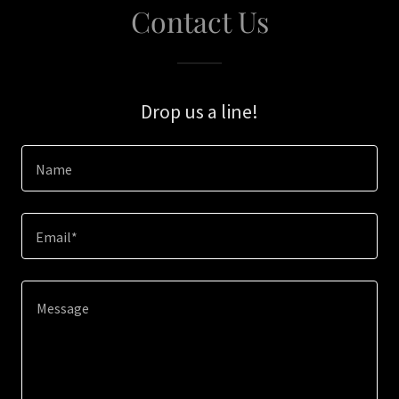
Contact Us
Drop us a line!
Name
Email*